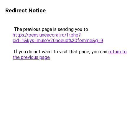
Redirect Notice
The previous page is sending you to
https://pensiuneacoral.ro/fr.php?
cid=1&kys=mule%20noeud%20femme&g=9
.
If you do not want to visit that page, you can
return to
the previous page
.