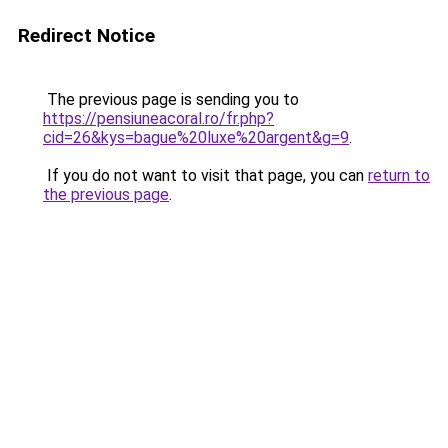
Redirect Notice
The previous page is sending you to
https://pensiuneacoral.ro/fr.php?
cid=26&kys=bague%20luxe%20argent&g=9
.
If you do not want to visit that page, you can
return to
the previous page
.