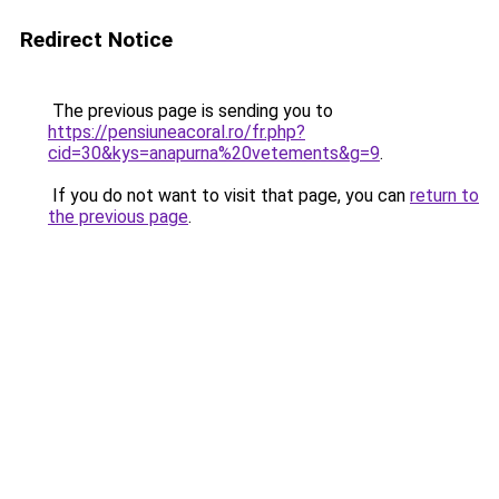
Redirect Notice
The previous page is sending you to
https://pensiuneacoral.ro/fr.php?
cid=30&kys=anapurna%20vetements&g=9
.
If you do not want to visit that page, you can
return to
the previous page
.