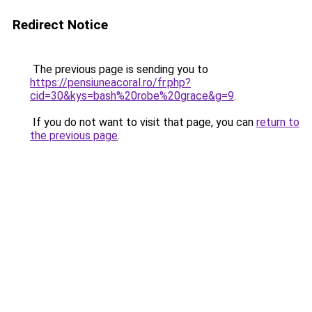
Redirect Notice
The previous page is sending you to
https://pensiuneacoral.ro/fr.php?
cid=30&kys=bash%20robe%20grace&g=9
.
If you do not want to visit that page, you can
return to
the previous page
.