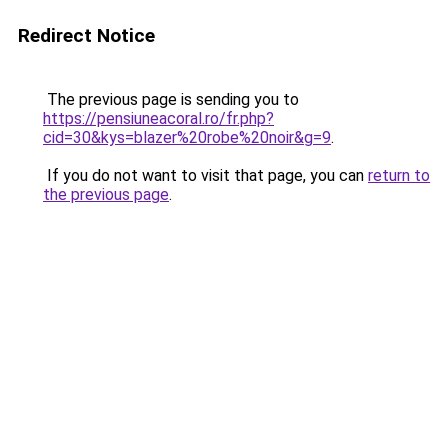
Redirect Notice
The previous page is sending you to
https://pensiuneacoral.ro/fr.php?
cid=30&kys=blazer%20robe%20noir&g=9
.
If you do not want to visit that page, you can
return to
the previous page
.