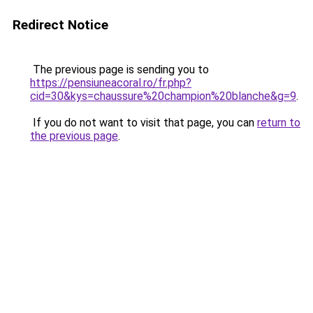
Redirect Notice
The previous page is sending you to
https://pensiuneacoral.ro/fr.php?
cid=30&kys=chaussure%20champion%20blanche&g=9
.
If you do not want to visit that page, you can
return to
the previous page
.