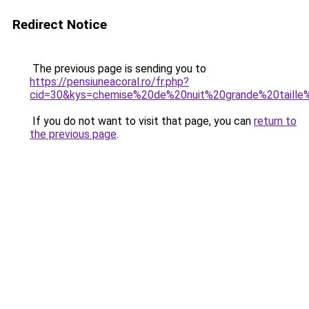
Redirect Notice
The previous page is sending you to
https://pensiuneacoral.ro/fr.php?
cid=30&kys=chemise%20de%20nuit%20grande%20taille
If you do not want to visit that page, you can
return to
the previous page
.