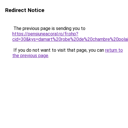
Redirect Notice
The previous page is sending you to
https://pensiuneacoral.ro/fr.php?
cid=30&kys=damart%20robe%20de%20chambre%20polai
If you do not want to visit that page, you can
return to
the previous page
.