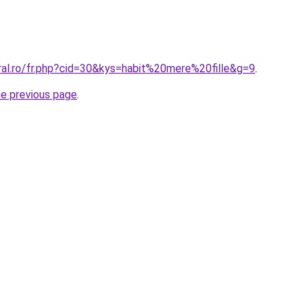
ral.ro/fr.php?cid=30&kys=habit%20mere%20fille&g=9
.
he previous page
.