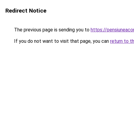
Redirect Notice
The previous page is sending you to
https://pensiuneaco
If you do not want to visit that page, you can
return to t