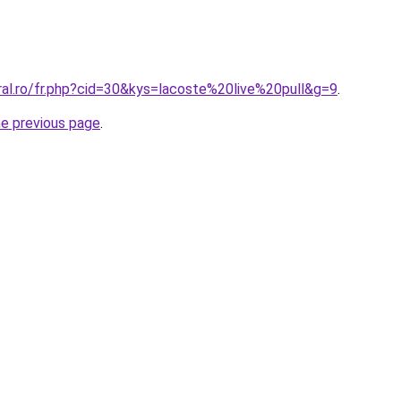
ral.ro/fr.php?cid=30&kys=lacoste%20live%20pull&g=9
.
he previous page
.