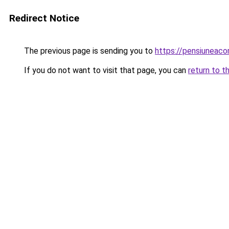
Redirect Notice
The previous page is sending you to
https://pensiuneaco
If you do not want to visit that page, you can
return to t