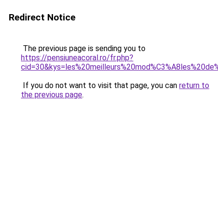
Redirect Notice
The previous page is sending you to
https://pensiuneacoral.ro/fr.php?
cid=30&kys=les%20meilleurs%20mod%C3%A8les%20de
If you do not want to visit that page, you can
return to
the previous page
.