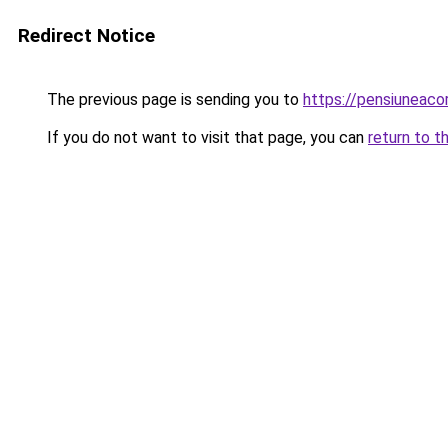
Redirect Notice
The previous page is sending you to
https://pensiuneac
If you do not want to visit that page, you can
return to t