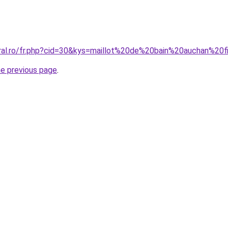
oral.ro/fr.php?cid=30&kys=maillot%20de%20bain%20auchan%20f
he previous page
.