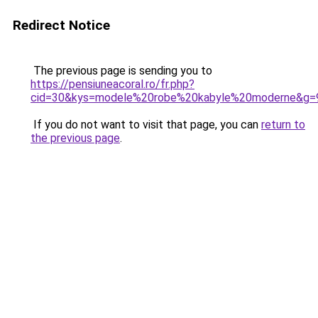
Redirect Notice
The previous page is sending you to
https://pensiuneacoral.ro/fr.php?
cid=30&kys=modele%20robe%20kabyle%20moderne&g=
If you do not want to visit that page, you can
return to
the previous page
.