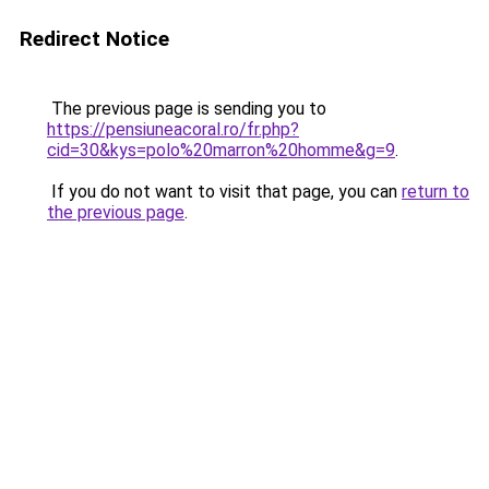
Redirect Notice
The previous page is sending you to
https://pensiuneacoral.ro/fr.php?
cid=30&kys=polo%20marron%20homme&g=9
.
If you do not want to visit that page, you can
return to
the previous page
.