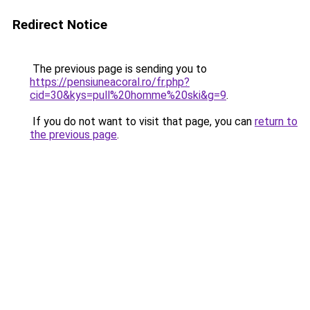
Redirect Notice
The previous page is sending you to
https://pensiuneacoral.ro/fr.php?
cid=30&kys=pull%20homme%20ski&g=9
.
If you do not want to visit that page, you can
return to
the previous page
.