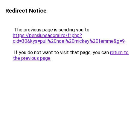
Redirect Notice
The previous page is sending you to
https://pensiuneacoral.ro/fr.php?
cid=30&kys=pull%20noel%20mickey%20femme&g=9
.
If you do not want to visit that page, you can
return to
the previous page
.