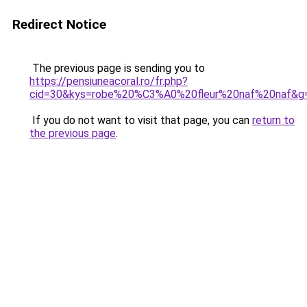
Redirect Notice
The previous page is sending you to
https://pensiuneacoral.ro/fr.php?
cid=30&kys=robe%20%C3%A0%20fleur%20naf%20naf&g
If you do not want to visit that page, you can
return to
the previous page
.