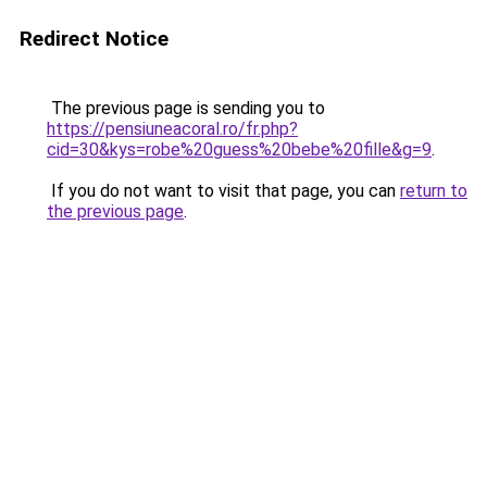
Redirect Notice
The previous page is sending you to
https://pensiuneacoral.ro/fr.php?
cid=30&kys=robe%20guess%20bebe%20fille&g=9
.
If you do not want to visit that page, you can
return to
the previous page
.