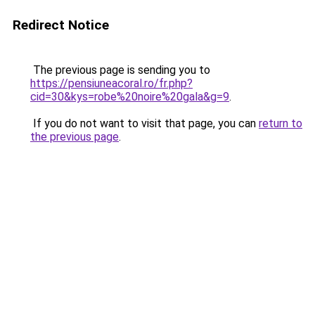
Redirect Notice
The previous page is sending you to
https://pensiuneacoral.ro/fr.php?
cid=30&kys=robe%20noire%20gala&g=9
.
If you do not want to visit that page, you can
return to
the previous page
.