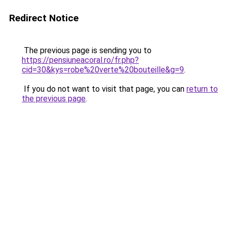
Redirect Notice
The previous page is sending you to
https://pensiuneacoral.ro/fr.php?
cid=30&kys=robe%20verte%20bouteille&g=9
.
If you do not want to visit that page, you can
return to
the previous page
.