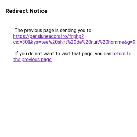
Redirect Notice
The previous page is sending you to
https://pensiuneacoral.ro/fr.php?
cid=30&kys=tee%20shirt%20de%20nuit%20homme&g=9
.
If you do not want to visit that page, you can
return to
the previous page
.