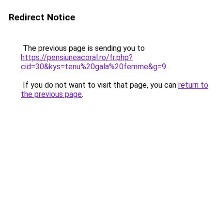
Redirect Notice
The previous page is sending you to
https://pensiuneacoral.ro/fr.php?
cid=30&kys=tenu%20gala%20femme&g=9
.
If you do not want to visit that page, you can
return to
the previous page
.