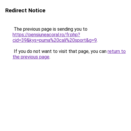
Redirect Notice
The previous page is sending you to
https://pensiuneacoral.ro/fr.php?
cid=39&kys=puma%20cali%20sport&g=9
.
If you do not want to visit that page, you can
return to
the previous page
.