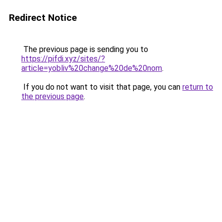
Redirect Notice
The previous page is sending you to
https://pifdi.xyz/sites/?
article=yobliv%20change%20de%20nom
.
If you do not want to visit that page, you can
return to
the previous page
.