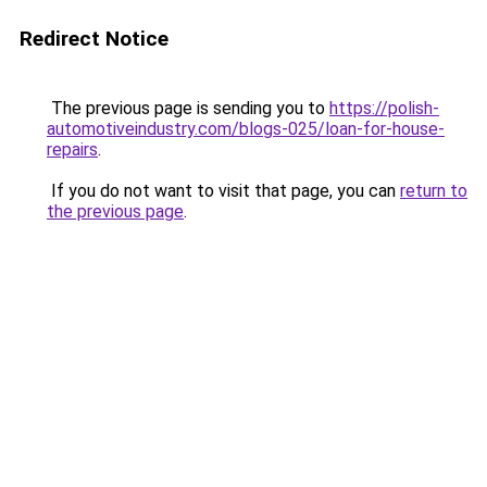
Redirect Notice
The previous page is sending you to
https://polish-
automotiveindustry.com/blogs-025/loan-for-house-
repairs
.
If you do not want to visit that page, you can
return to
the previous page
.