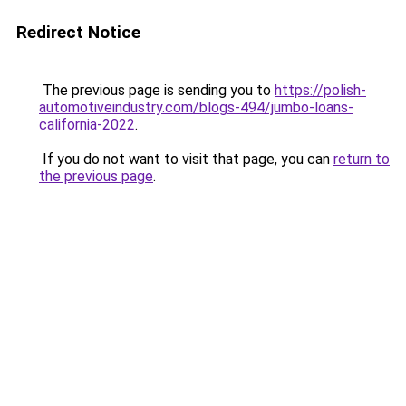
Redirect Notice
The previous page is sending you to
https://polish-
automotiveindustry.com/blogs-494/jumbo-loans-
california-2022
.
If you do not want to visit that page, you can
return to
the previous page
.