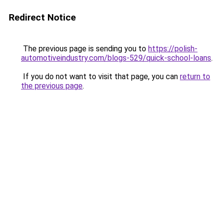
Redirect Notice
The previous page is sending you to
https://polish-
automotiveindustry.com/blogs-529/quick-school-loans
.
If you do not want to visit that page, you can
return to
the previous page
.