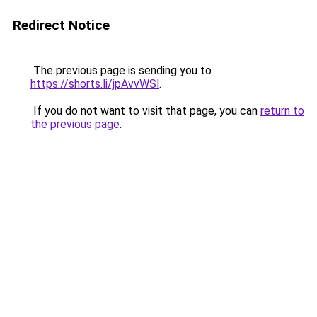
Redirect Notice
The previous page is sending you to
https://shorts.li/jpAvvWSl
.
If you do not want to visit that page, you can
return to
the previous page
.