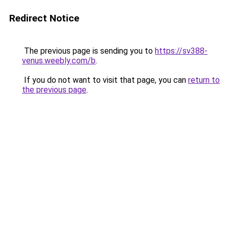
Redirect Notice
The previous page is sending you to
https://sv388-
venus.weebly.com/b
.
If you do not want to visit that page, you can
return to
the previous page
.