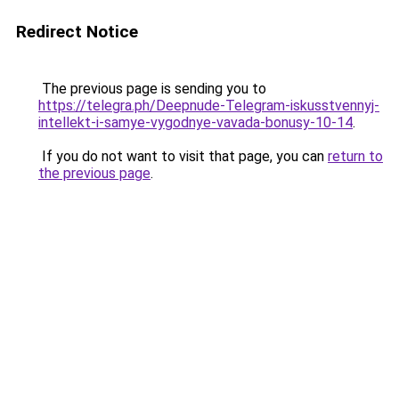
Redirect Notice
The previous page is sending you to
https://telegra.ph/Deepnude-Telegram-iskusstvennyj-
intellekt-i-samye-vygodnye-vavada-bonusy-10-14
.
If you do not want to visit that page, you can
return to
the previous page
.