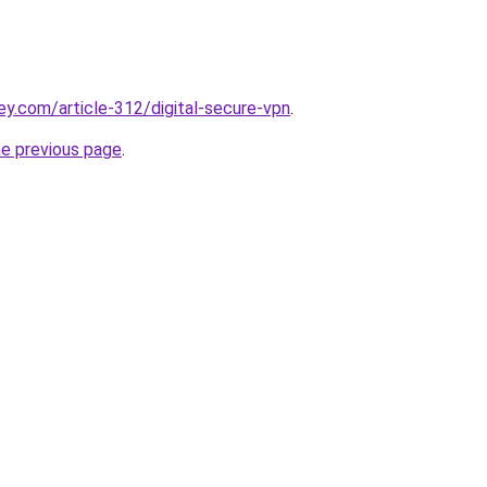
ey.com/article-312/digital-secure-vpn
.
he previous page
.