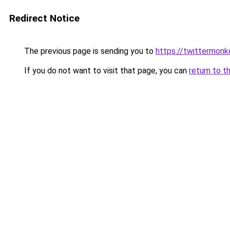
Redirect Notice
The previous page is sending you to
https://twittermonk
If you do not want to visit that page, you can
return to t