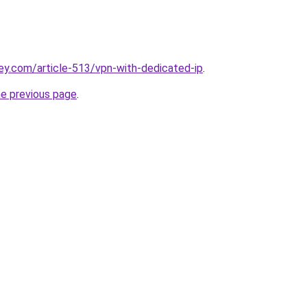
ey.com/article-513/vpn-with-dedicated-ip
.
he previous page
.