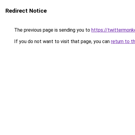
Redirect Notice
The previous page is sending you to
https://twittermonk
If you do not want to visit that page, you can
return to t