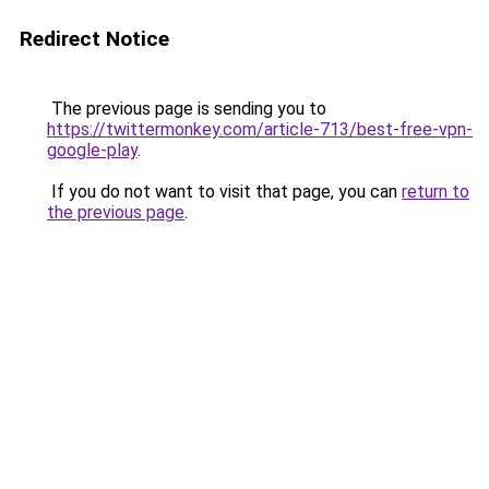
Redirect Notice
The previous page is sending you to
https://twittermonkey.com/article-713/best-free-vpn-
google-play
.
If you do not want to visit that page, you can
return to
the previous page
.