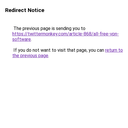
Redirect Notice
The previous page is sending you to
https://twittermonkey.com/article-868/all-free-vpn-
software
.
If you do not want to visit that page, you can
return to
the previous page
.