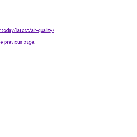
today/latest/air-quality/
.
he previous page
.