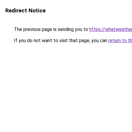
Redirect Notice
The previous page is sending you to
https://whatweather.
If you do not want to visit that page, you can
return to t