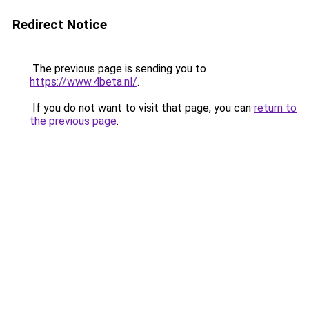
Redirect Notice
The previous page is sending you to
https://www.4beta.nl/
.
If you do not want to visit that page, you can
return to
the previous page
.