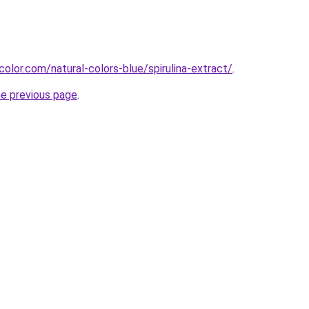
olor.com/natural-colors-blue/spirulina-extract/
.
he previous page
.