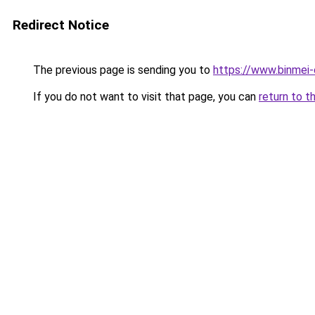
Redirect Notice
The previous page is sending you to
https://www.binmei-c
If you do not want to visit that page, you can
return to t