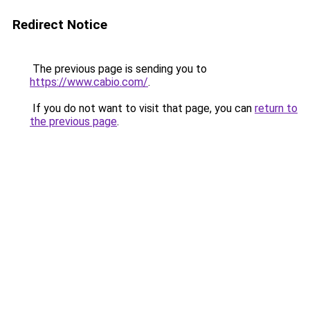
Redirect Notice
The previous page is sending you to
https://www.cabio.com/
.
If you do not want to visit that page, you can
return to
the previous page
.