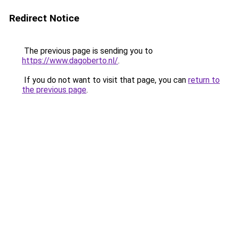
Redirect Notice
The previous page is sending you to
https://www.dagoberto.nl/
.
If you do not want to visit that page, you can
return to
the previous page
.