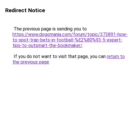
Redirect Notice
The previous page is sending you to
https://www.dogomania.com/forum/topic/373891-how-
to-spot-trap-bets-in-football-%E2%80%93-5-expert-
tips-to-outsmart-the-bookmaker/
.
If you do not want to visit that page, you can
return to
the previous page
.