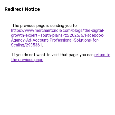
Redirect Notice
The previous page is sending you to
https://www.merchantcircle.com/blogs/the-digital-
growth-expert--south-plains-tx/2025/6/Facebook-
Agency-Ad-Account-Professional-Solutions-for-
Scaling/2935361
.
If you do not want to visit that page, you can
return to
the previous page
.