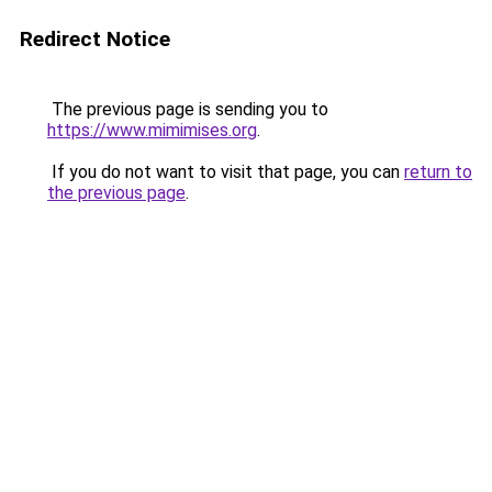
Redirect Notice
The previous page is sending you to
https://www.mimimises.org
.
If you do not want to visit that page, you can
return to
the previous page
.