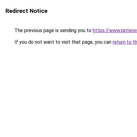
Redirect Notice
The previous page is sending you to
https://www.pinter
If you do not want to visit that page, you can
return to t