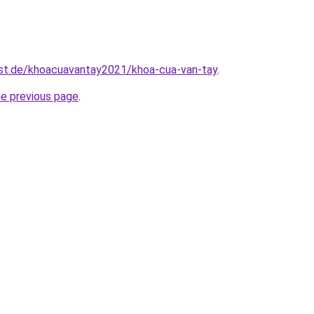
est.de/khoacuavantay2021/khoa-cua-van-tay
.
he previous page
.