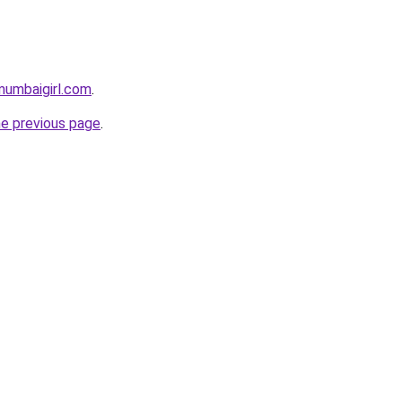
mumbaigirl.com
.
he previous page
.