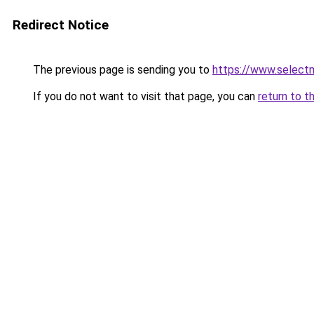
Redirect Notice
The previous page is sending you to
https://www.select
If you do not want to visit that page, you can
return to t