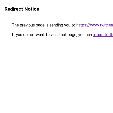
Redirect Notice
The previous page is sending you to
https://www.twitte
If you do not want to visit that page, you can
return to t