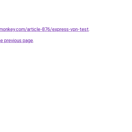
rmonkey.com/article-876/express-vpn-test
.
he previous page
.