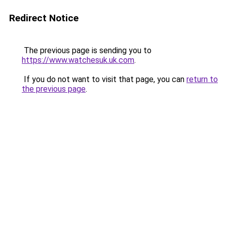
Redirect Notice
The previous page is sending you to
https://www.watchesuk.uk.com
.
If you do not want to visit that page, you can
return to
the previous page
.