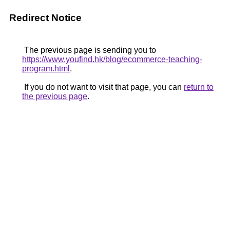
Redirect Notice
The previous page is sending you to
https://www.youfind.hk/blog/ecommerce-teaching-
program.html
.
If you do not want to visit that page, you can
return to
the previous page
.