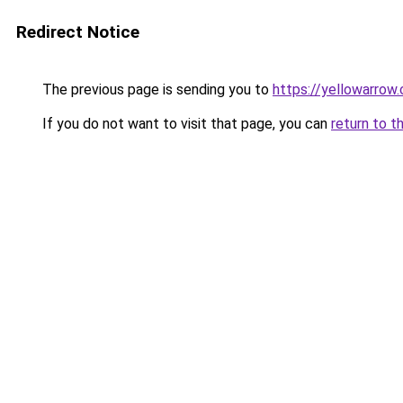
Redirect Notice
The previous page is sending you to
https://yellowarrow
If you do not want to visit that page, you can
return to t