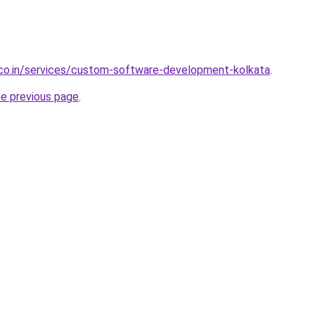
.co.in/services/custom-software-development-kolkata
.
he previous page
.