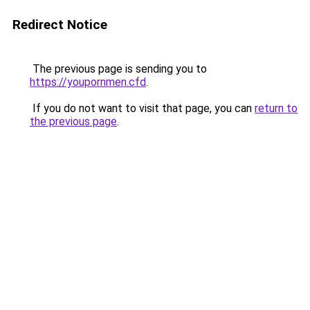
Redirect Notice
The previous page is sending you to
https://youpornmen.cfd
.
If you do not want to visit that page, you can
return to
the previous page
.