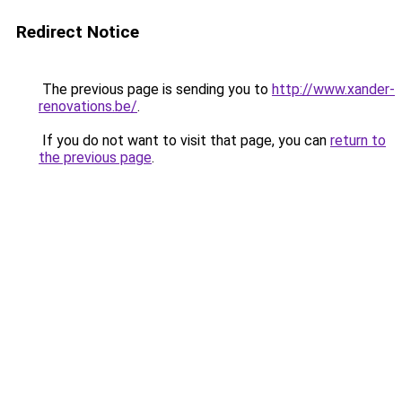
Redirect Notice
The previous page is sending you to
http://www.xander-
renovations.be/
.
If you do not want to visit that page, you can
return to
the previous page
.